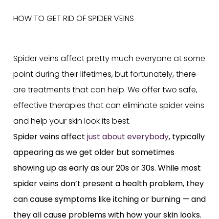
Spider veins affect pretty much everyone at some
point during their lifetimes, but fortunately, there
are treatments that can help. We offer two safe,
effective therapies that can eliminate spider veins
and help your skin look its best.
Spider veins affect
just about everybody
, typically
appearing as we get older but sometimes
showing up as early as our 20s or 30s. While most
spider veins don’t present a health problem, they
can cause symptoms like itching or burning — and
they all cause problems with how your skin looks.