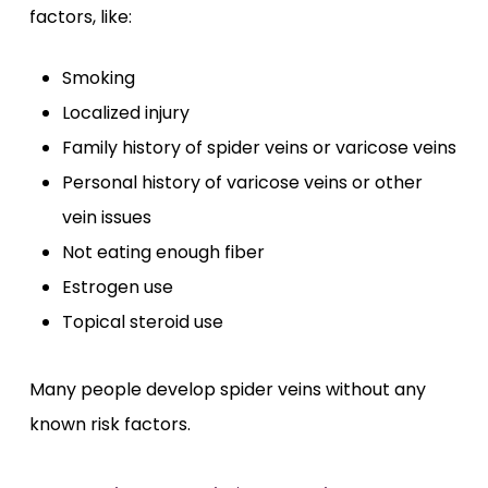
factors, like:
Smoking
Localized injury
Family history of spider veins or varicose veins
Personal history of varicose veins or other
vein issues
Not eating enough fiber
Estrogen use
Topical steroid use
Many people develop spider veins without any
known risk factors.