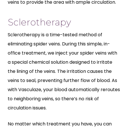
veins to provide the area with ample circulation.
Sclerotherapy
Sclerotherapy is a time-tested method of
eliminating spider veins. During this simple, in-
office treatment, we inject your spider veins with
a special chemical solution designed to irritate
the lining of the veins. The irritation causes the
veins to seal, preventing further flow of blood. As
with Vasculaze, your blood automatically reroutes
to neighboring veins, so there’s no risk of
circulation issues.
No matter which treatment you have, you can