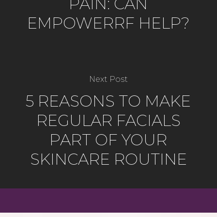
PAIN: CAN
EMPOWERRF HELP?
Next Post
5 REASONS TO MAKE
REGULAR FACIALS
PART OF YOUR
SKINCARE ROUTINE