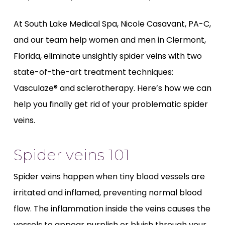
At
South Lake Medical Spa
,
Nicole Casavant, PA-C
,
and our
team
help women and men in Clermont,
Florida, eliminate unsightly spider veins with two
state-of-the-art
treatment techniques
:
Vasculaze
®
and sclerotherapy. Here’s how we can
help you finally get rid of your problematic spider
veins.
Spider veins 101
Spider veins happen when tiny blood vessels are
irritated and inflamed, preventing normal blood
flow. The inflammation inside the veins causes the
vessels to appear purplish or bluish through your