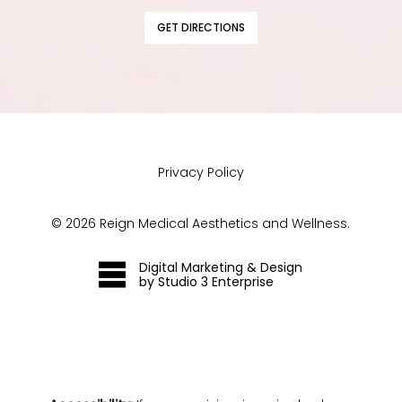
GET DIRECTIONS
Privacy Policy
©
2026
Reign Medical Aesthetics and Wellness.
Digital Marketing & Design
by Studio 3 Enterprise