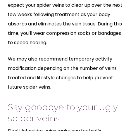
expect your spider veins to clear up over the next
few weeks following treatment as your body
absorbs and eliminates the vein tissue. During this
time, you’ll wear compression socks or bandages
to speed healing.
We may also recommend temporary activity
modification depending on the number of veins
treated and lifestyle changes to help prevent
future spider veins.
Say goodbye to your ugly
spider veins
Don’t let spider veins make you feel self-