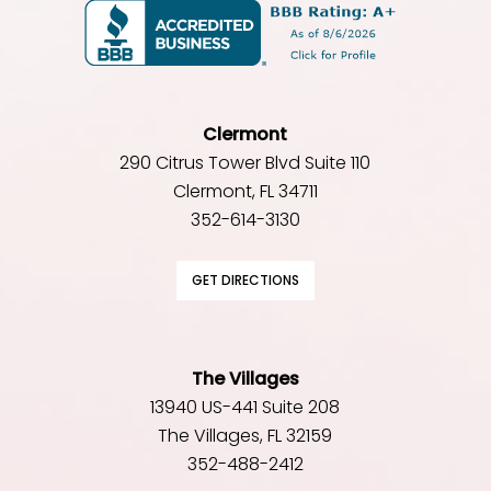
Clermont
290 Citrus Tower Blvd Suite 110
Clermont, FL 34711
352-614-3130
GET DIRECTIONS
The Villages
13940 US-441 Suite 208
The Villages, FL 32159
352-488-2412