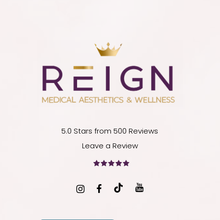
5.0 Stars from 500 Reviews
Leave a Review