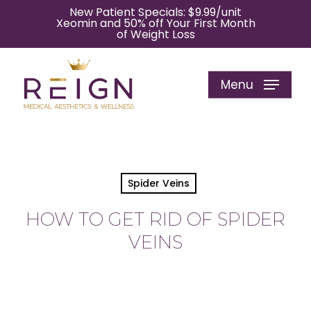
Skip
New Patient Specials: $9.99/unit
Xeomin and 50% off Your First Month
to
of Weight Loss
main
content
Menu
Spider Veins
HOW TO GET RID OF SPIDER
VEINS