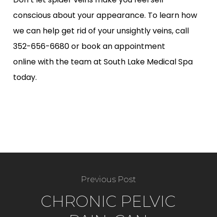
conscious about your appearance. To learn how
we can help get rid of your unsightly veins, call
352-656-6680 or
book an appointment
online
with the team at South Lake Medical Spa
today.
Previous Post
CHRONIC PELVIC