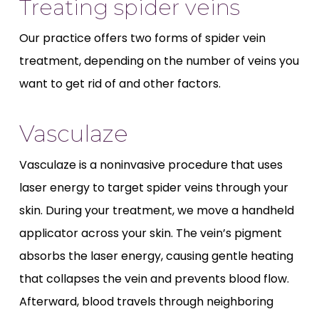
Treating spider veins
Our practice offers two forms of spider vein
treatment, depending on the number of veins you
want to get rid of and other factors.
Vasculaze
Vasculaze is a noninvasive procedure that uses
laser energy to target spider veins through your
skin. During your treatment, we move a handheld
applicator across your skin. The vein’s pigment
absorbs the laser energy, causing gentle heating
that collapses the vein and prevents blood flow.
Afterward, blood travels through neighboring