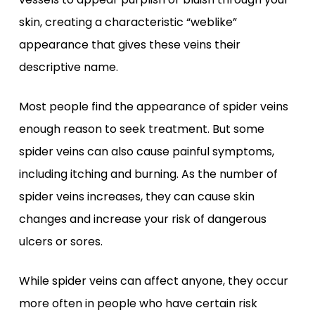
skin, creating a characteristic “weblike”
appearance that gives these veins their
descriptive name.
Most people find the appearance of spider veins
enough reason to seek treatment. But some
spider veins can also cause painful symptoms,
including itching and burning. As the number of
spider veins increases, they can cause skin
changes and increase your risk of dangerous
ulcers or sores.
While spider veins can affect anyone, they occur
more often in people who have certain risk