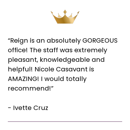
“Reign is an absolutely GORGEOUS
office! The staff was extremely
pleasant, knowledgeable and
helpful! Nicole Casavant is
AMAZING! I would totally
recommend!”
- Ivette Cruz