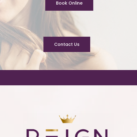
Book Online
Contact Us