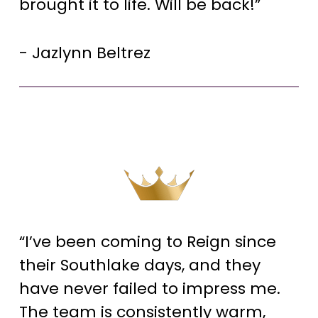
brought it to life. Will be back!”
- Jazlynn Beltrez
“I’ve been coming to Reign since
their Southlake days, and they
have never failed to impress me.
The team is consistently warm,