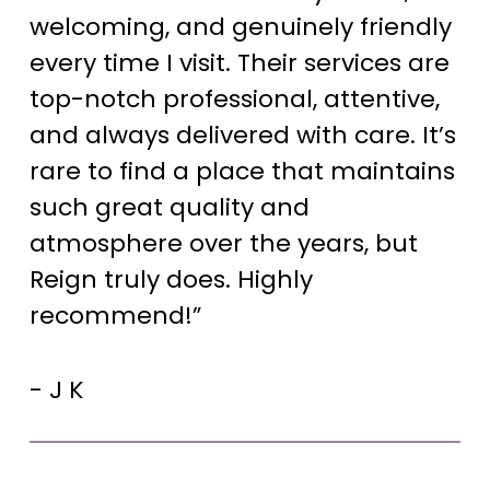
welcoming, and genuinely friendly
every time I visit. Their services are
top-notch professional, attentive,
and always delivered with care. It’s
rare to find a place that maintains
such great quality and
atmosphere over the years, but
Reign truly does. Highly
recommend!”
- J K