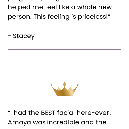
helped me feel like a whole new
person. This feeling is priceless!”
- Stacey
“I had the BEST facial here-ever!
Amaya was incredible and the