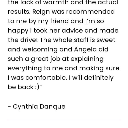
the lack of warmth and the actual
results. Reign was recommended
to me by my friend and I’m so
happy I took her advice and made
the drive! The whole staff is sweet
and welcoming and Angela did
such a great job at explaining
everything to me and making sure
I was comfortable. I will definitely
be back :)”
- Cynthia Danque