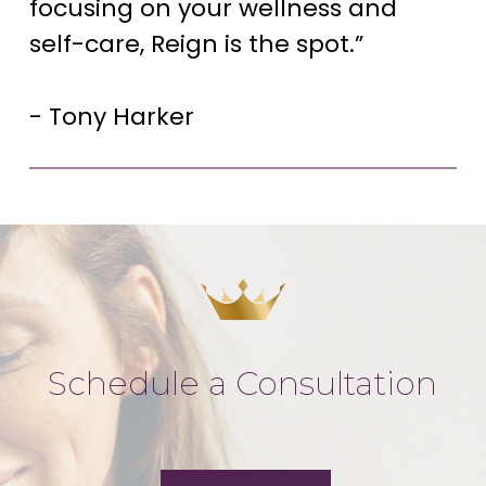
focusing on your wellness and
self-care, Reign is the spot.”
- Tony Harker
Schedule a Consultation