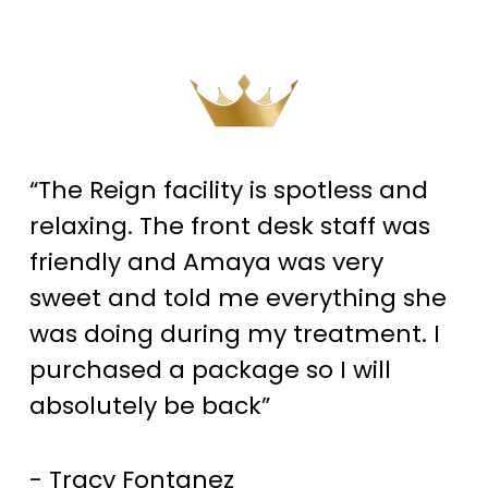
“The Reign facility is spotless and
relaxing. The front desk staff was
friendly and Amaya was very
sweet and told me everything she
was doing during my treatment. I
purchased a package so I will
absolutely be back”
- Tracy Fontanez