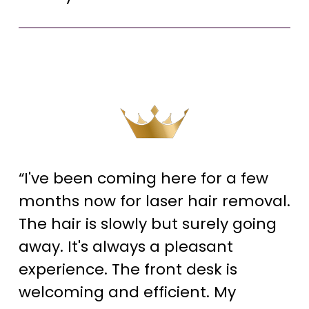
“I've been coming here for a few
months now for laser hair removal.
The hair is slowly but surely going
away. It's always a pleasant
experience. The front desk is
welcoming and efficient. My