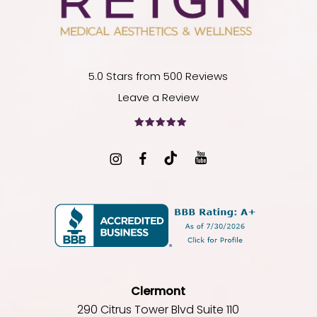
5.0 Stars from 500 Reviews
Leave a Review
Clermont
290 Citrus Tower Blvd Suite 110