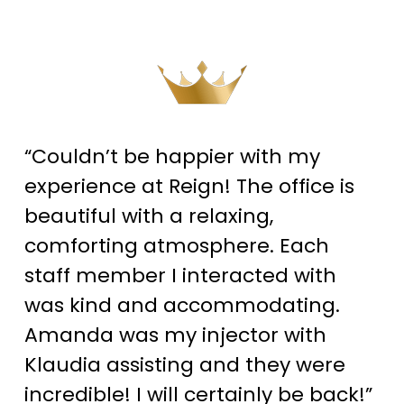
“Couldn’t be happier with my
experience at Reign! The office is
beautiful with a relaxing,
comforting atmosphere. Each
staff member I interacted with
was kind and accommodating.
Amanda was my injector with
Klaudia assisting and they were
incredible! I will certainly be back!”