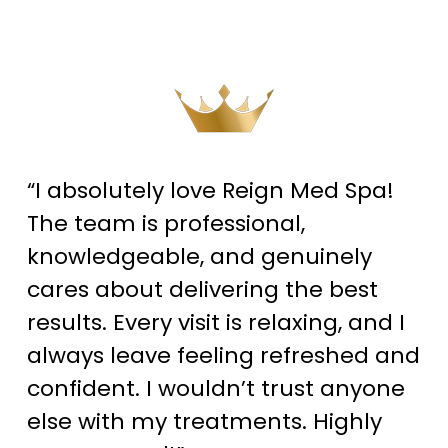
“I absolutely love Reign Med Spa!
The team is professional,
knowledgeable, and genuinely
cares about delivering the best
results. Every visit is relaxing, and I
always leave feeling refreshed and
confident. I wouldn’t trust anyone
else with my treatments. Highly