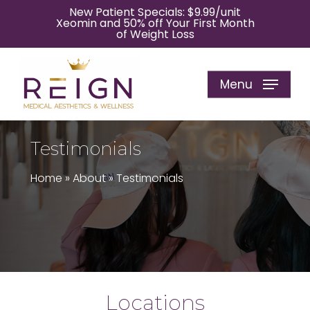
Skip
New Patient Specials: $9.99/unit
Xeomin and 50% off Your First Month
to
of Weight Loss
main
content
Menu
Testimonials
Home
»
About
»
Testimonials
Locations