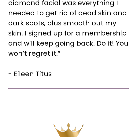
diamond facial was everything I
needed to get rid of dead skin and
dark spots, plus smooth out my
skin. I signed up for a membership
and will keep going back. Do it! You
won’t regret it.”
- Eileen Titus