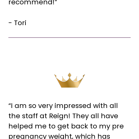
recommend!”
- Tori
“I am so very impressed with all
the staff at Reign! They all have
helped me to get back to my pre
pregnancy weight, which has