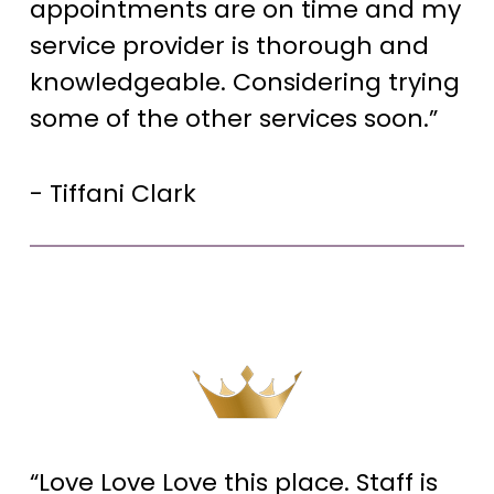
appointments are on time and my
service provider is thorough and
knowledgeable. Considering trying
some of the other services soon.”
- Tiffani Clark
“Love Love Love this place. Staff is