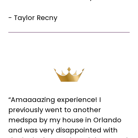
- Taylor Recny
“Amaaaazing experience! I
previously went to another
medspa by my house in Orlando
and was very disappointed with