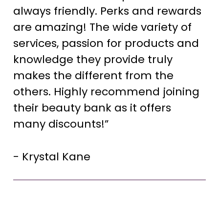
always friendly. Perks and rewards
are amazing! The wide variety of
services, passion for products and
knowledge they provide truly
makes the different from the
others. Highly recommend joining
their beauty bank as it offers
many discounts!”
- Krystal Kane