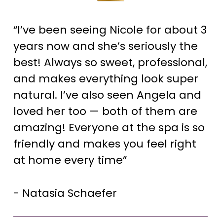
“I’ve been seeing Nicole for about 3
years now and she’s seriously the
best! Always so sweet, professional,
and makes everything look super
natural. I’ve also seen Angela and
loved her too — both of them are
amazing! Everyone at the spa is so
friendly and makes you feel right
at home every time”
- Natasia Schaefer