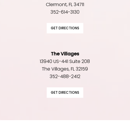
Clermont, FL 34711
352-614-3130
GET DIRECTIONS
The Villages
13940 US-441 Suite 208
The Villages, FL 32159
352-488-2412
GET DIRECTIONS