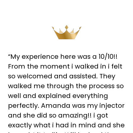
“My experience here was a 10/10!!
From the moment i walked in i felt
so welcomed and assisted. They
walked me through the process so
well and explained everything
perfectly. Amanda was my injector
and she did so amazing!! i got
exactly what i had in mind and she