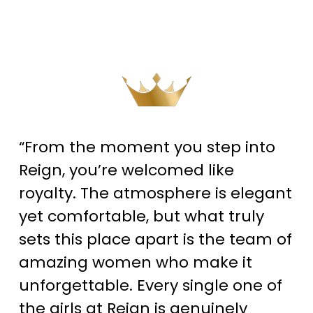
“From the moment you step into
Reign, you’re welcomed like
royalty. The atmosphere is elegant
yet comfortable, but what truly
sets this place apart is the team of
amazing women who make it
unforgettable. Every single one of
the girls at Reign is genuinely