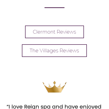
Clermont Reviews
The Villages Reviews
“I love Reign spa and have enjoyed