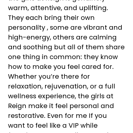
warm, attentive, and uplifting.
They each bring their own
personality , some are vibrant and
high-energy, others are calming
and soothing but all of them share
one thing in common: they know
how to make you feel cared for.
Whether you’re there for
relaxation, rejuvenation, or a full
wellness experience, the girls at
Reign make it feel personal and
restorative. Even for me If you
want to feel like a VIP while