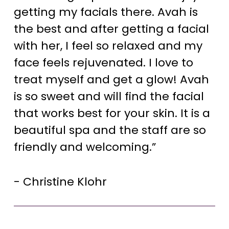
getting my facials there. Avah is
the best and after getting a facial
with her, I feel so relaxed and my
face feels rejuvenated. I love to
treat myself and get a glow! Avah
is so sweet and will find the facial
that works best for your skin. It is a
beautiful spa and the staff are so
friendly and welcoming.”
- Christine Klohr