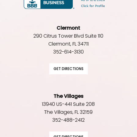
Clermont
290 Citrus Tower Blvd Suite 110
Clermont, FL 34711
352-614-3130
GET DIRECTIONS
The Villages
13940 US-441 Suite 208
The Villages, FL 32159
352-488-2412
GET DIRECTIONS