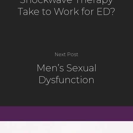
Take to Work for ED?
Next Post
Men’s Sexual
Dysfunction