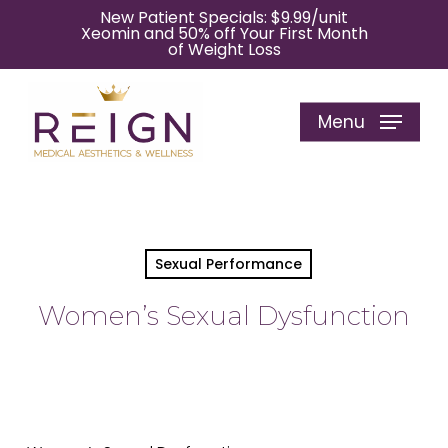
Skip
New Patient Specials: $9.99/unit
Xeomin and 50% off Your First Month
to
of Weight Loss
main
content
Menu
Sexual Performance
Women’s Sexual Dysfunction