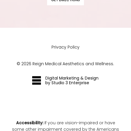
Privacy Policy
©
2026
Reign Medical Aesthetics and Wellness.
Digital Marketing & Design
by Studio 3 Enterprise
Accessibility:
If you are vision-impaired or have
some other impairment covered by the Americans