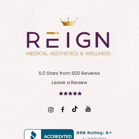
5.0 Stars from 500 Reviews
Leave a Review