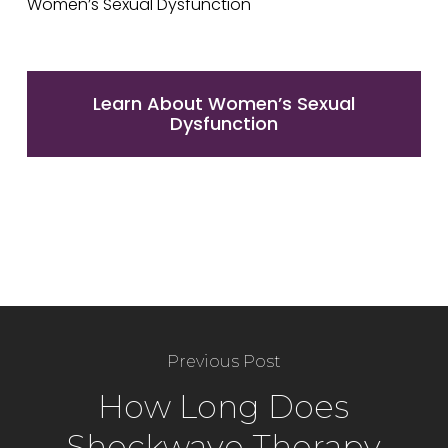
Learn About Women’s Sexual
Dysfunction
Previous Post
How Long Does
Shockwave Therapy